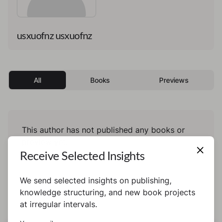
usxuofnz usxuofnz
All
Books
Previews
This author has not published any books or
preview yet.
Receive Selected Insights
We send selected insights on publishing,
knowledge structuring, and new book projects
at irregular intervals.