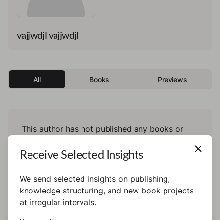
vajjwdjl vajjwdjl
All
Books
Previews
This author has not published any books or
preview yet.
Receive Selected Insights
We send selected insights on publishing,
knowledge structuring, and new book projects
at irregular intervals.