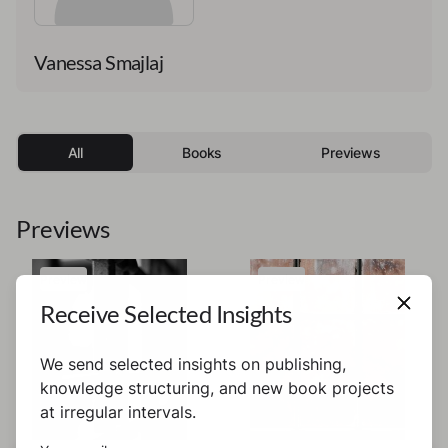
Vanessa Smajlaj
All
Books
Previews
Previews
Preview
Preview
Receive Selected Insights
We send selected insights on publishing,
knowledge structuring, and new book projects
at irregular intervals.