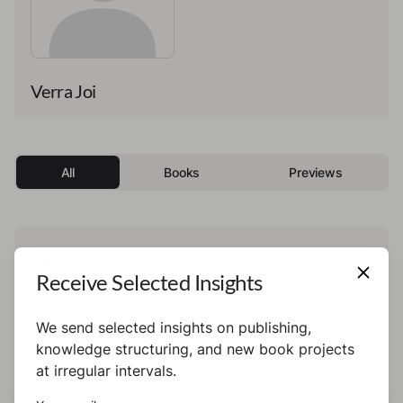
Verra Joi
All
Books
Previews
This author has not published any books or
Receive Selected Insights
preview yet.
We send selected insights on publishing,
knowledge structuring, and new book projects
at irregular intervals.