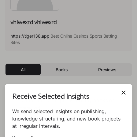
vhlwexrd vhlwexrd
https://tiger138.app
Best Online Casinos Sports Betting
Sites
All
Books
Previews
Receive Selected Insights
This author has not published any books or
preview yet.
We send selected insights on publishing,
knowledge structuring, and new book projects
at irregular intervals.