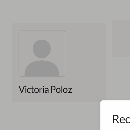
Victoria Poloz
Rec