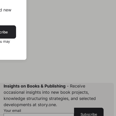
nd new
cribe
ou may
Insights on Books & Publishing
- Receive
occasional insights into new book projects,
knowledge structuring strategies, and selected
developments at story.one.
Your email
Subscribe