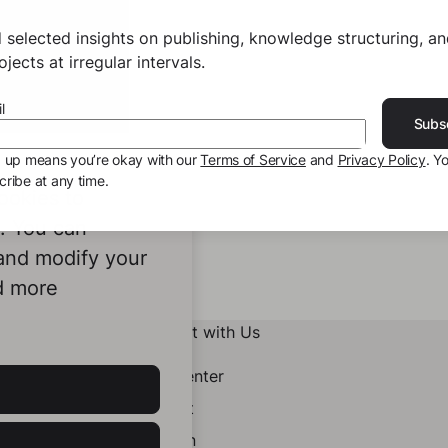
 selected insights on publishing, knowledge structuring, a
jects at irregular intervals.
l
Subs
g up means you’re okay with our
Terms of Service
and
Privacy Policy
. Y
ribe at any time.
ookies to
e. You can
 and modify your
d more
Connect with Us
Help Center
Contact
LinkedIn