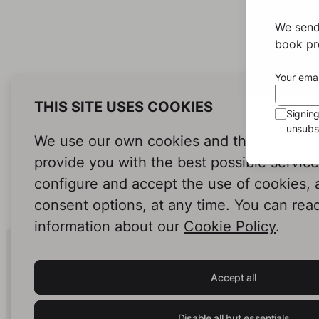
We send
book pro
Your emai
THIS SITE USES COOKIES
Signin
unsubsc
We use our own cookies and third-party c
provide you with the best possible servic
configure and accept the use of cookies,
consent options, at any time. You can rea
information about our
Cookie Policy
.
Human Intelligence.
In Print.
Accept all
Disable all but essentials