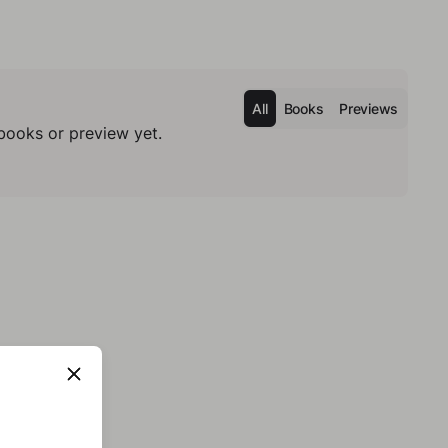
All
Books
Previews
books or preview yet.