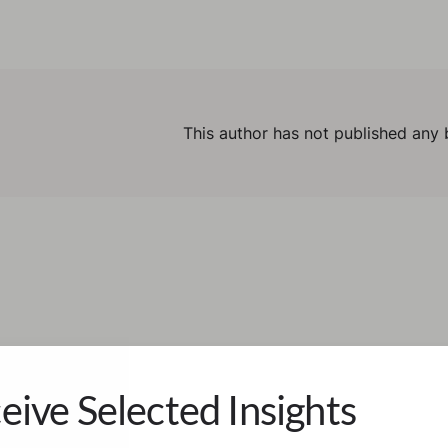
This author has not published any 
eive Selected Insights