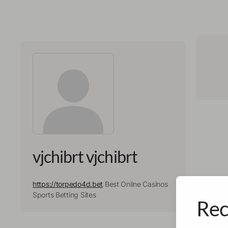
vjchibrt vjchibrt
https://torpedo4d.bet
Best Online Casinos
Sports Betting Sites
Rec