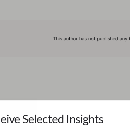
This author has not published any 
eive Selected Insights