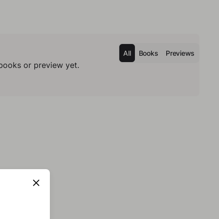
All
Books
Previews
books or preview yet.