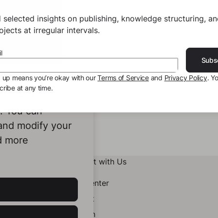
 selected insights on publishing, knowledge structuring, a
jects at irregular intervals.
l
Subs
g up means you’re okay with our
Terms of Service
and
Privacy Policy
. Y
ribe at any time.
ookies to
e. You can
 and modify your
d more
Connect with Us
Help Center
Contact
LinkedIn