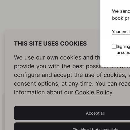
We send
book pro
Your emai
THIS SITE USES COOKIES
Signin
unsubsc
We use our own cookies and third-party c
provide you with the best possible servic
configure and accept the use of cookies,
consent options, at any time. You can rea
information about our
Cookie Policy
.
Human Intelligence.
In Print.
Accept all
Disable all but essentials