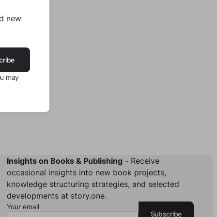
nd new
cribe
ou may
Insights on Books & Publishing
- Receive
occasional insights into new book projects,
knowledge structuring strategies, and selected
developments at story.one.
Your email
Subscribe