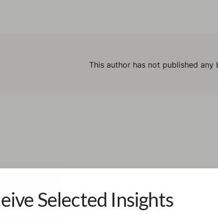
This author has not published any 
eive Selected Insights