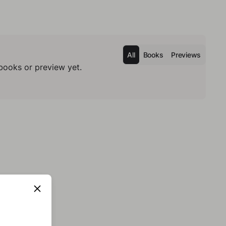
All
Books
Previews
books or preview yet.