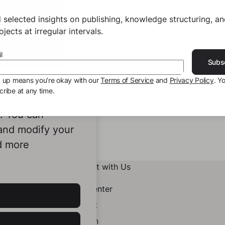
 selected insights on publishing, knowledge structuring, a
jects at irregular intervals.
l
Subs
g up means you’re okay with our
Terms of Service
and
Privacy Policy
. Y
ribe at any time.
ookies to
e. You can
 and modify your
d more
Connect with Us
Help Center
Contact
LinkedIn