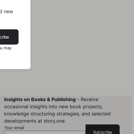
nd new
cribe
ou may
Insights on Books & Publishing
- Receive
occasional insights into new book projects,
knowledge structuring strategies, and selected
developments at story.one.
Your email
Subscribe