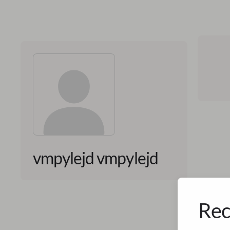
vmpylejd vmpylejd
Rec