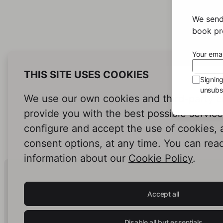
We send
book pro
Your emai
THIS SITE USES COOKIES
Signin
unsubsc
We use our own cookies and third-party c
provide you with the best possible servic
configure and accept the use of cookies,
consent options, at any time. You can rea
information about our
Cookie Policy
.
Human Intelligence.
In Print.
Accept all
Disable all but essentials