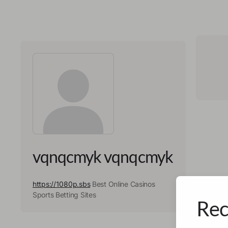
vqnqcmyk vqnqcmyk
https://1080p.sbs
Best Online Casinos
Sports Betting Sites
Rec