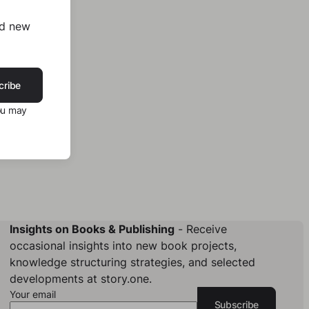
nd new
cribe
ou may
Insights on Books & Publishing
- Receive
occasional insights into new book projects,
knowledge structuring strategies, and selected
developments at story.one.
Your email
Subscribe