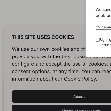
We send
book pro
Your emai
THIS SITE USES COOKIES
Signin
unsubsc
We use our own cookies and third-party c
provide you with the best possible servic
configure and accept the use of cookies,
consent options, at any time. You can rea
information about our
Cookie Policy
.
Human Intelligence.
In Print.
Accept all
Disable all but essentials