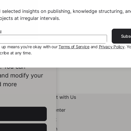
 selected insights on publishing, knowledge structuring, a
jects at irregular intervals.
l
Subs
g up means you’re okay with our
Terms of Service
and
Privacy Policy
. Y
ribe at any time.
ookies to
e. You can
 and modify your
d more
Connect with Us
Help Center
Contact
LinkedIn