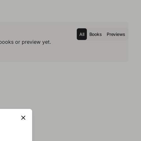
All
Books
Previews
books or preview yet.