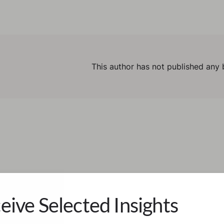
This author has not published any 
eive Selected Insights