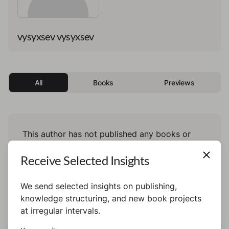
vysyxsev vysyxsev
All
Books
Previews
This author has not published any books or
preview yet.
Receive Selected Insights
We send selected insights on publishing,
knowledge structuring, and new book projects
at irregular intervals.