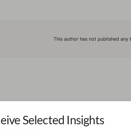
This author has not published any 
eive Selected Insights