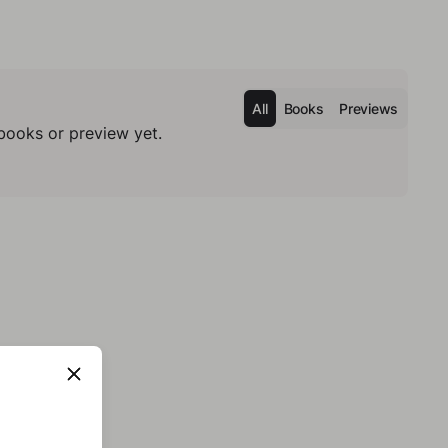
All
Books
Previews
books or preview yet.