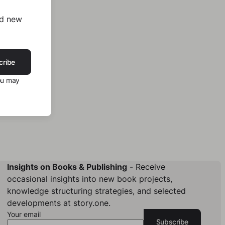
nd new
cribe
ou may
Insights on Books & Publishing
- Receive
occasional insights into new book projects,
knowledge structuring strategies, and selected
developments at story.one.
Your email
Subscribe