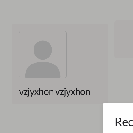
vzjyxhon vzjyxhon
Rec