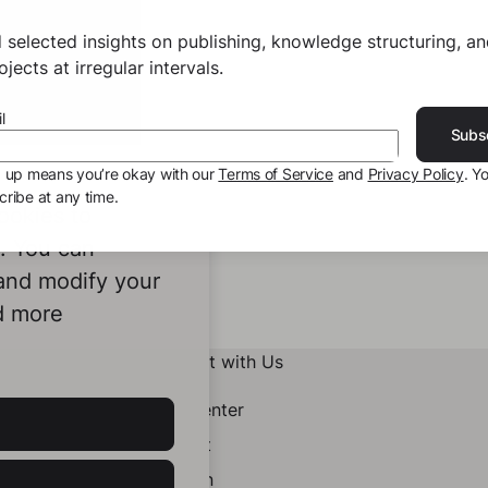
 selected insights on publishing, knowledge structuring, a
jects at irregular intervals.
l
Subs
g up means you’re okay with our
Terms of Service
and
Privacy Policy
. Y
ribe at any time.
ookies to
e. You can
 and modify your
d more
Connect with Us
Help Center
Contact
LinkedIn