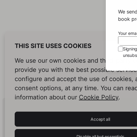
We send
book pro
Your emai
THIS SITE USES COOKIES
Signin
unsubsc
We use our own cookies and third-party c
provide you with the best possible servic
configure and accept the use of cookies,
consent options, at any time. You can rea
information about our
Cookie Policy
.
Human Intelligence.
In Print.
Accept all
Disable all but essentials