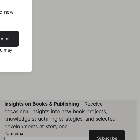
nd new
cribe
ou may
Insights on Books & Publishing
- Receive
occasional insights into new book projects,
knowledge structuring strategies, and selected
developments at story.one.
Your email
Subscribe