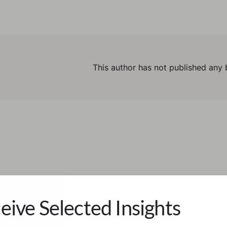
This author has not published any 
eive Selected Insights