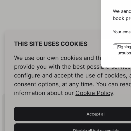
We send
book pro
Your emai
THIS SITE USES COOKIES
Signin
unsubsc
We use our own cookies and third-party c
provide you with the best possible servic
configure and accept the use of cookies,
consent options, at any time. You can rea
information about our
Cookie Policy
.
Human Intelligence.
In Print.
Accept all
Disable all but essentials