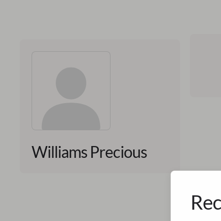
Williams Precious
Rec