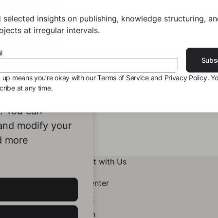
 selected insights on publishing, knowledge structuring, a
jects at irregular intervals.
l
Subs
g up means you’re okay with our
Terms of Service
and
Privacy Policy
. Y
ribe at any time.
ookies to
e. You can
 and modify your
d more
Connect with Us
Help Center
Contact
LinkedIn