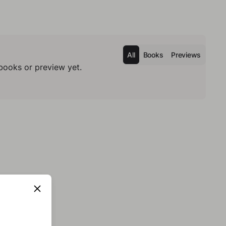
All
Books
Previews
books or preview yet.