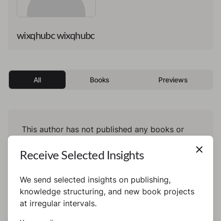
wixqhubc wixqhubc
All
Books
Previews
This author has not published any books or
preview yet.
Receive Selected Insights
We send selected insights on publishing,
knowledge structuring, and new book projects
at irregular intervals.