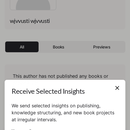
wjvvusti wjvvusti
All
Books
Previews
This author has not published any books or
preview yet.
Receive Selected Insights
We send selected insights on publishing,
knowledge structuring, and new book projects
at irregular intervals.