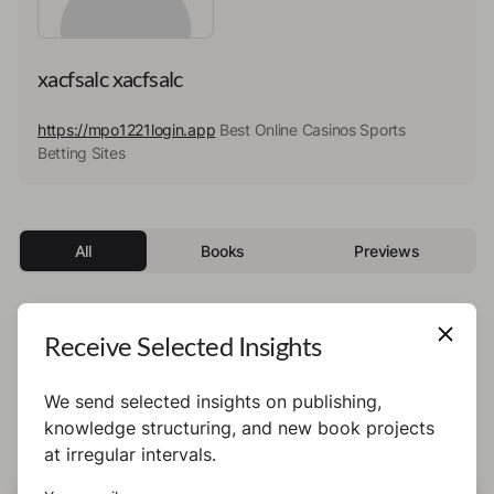
xacfsalc xacfsalc
https://mpo1221login.app
Best Online Casinos Sports
Betting Sites
All
Books
Previews
Receive Selected Insights
This author has not published any books or
preview yet.
We send selected insights on publishing,
knowledge structuring, and new book projects
at irregular intervals.