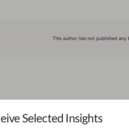
This author has not published any 
eive Selected Insights