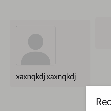
xaxnqkdj xaxnqkdj
Rec