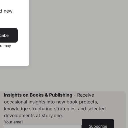
nd new
cribe
ou may
Insights on Books & Publishing
- Receive
occasional insights into new book projects,
knowledge structuring strategies, and selected
developments at story.one.
Your email
Subscribe