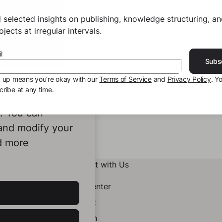
 selected insights on publishing, knowledge structuring, a
jects at irregular intervals.
l
Subs
g up means you’re okay with our
Terms of Service
and
Privacy Policy
. Y
ribe at any time.
ookies to
e. You can
 and modify your
d more
Connect with Us
Help Center
Contact
LinkedIn