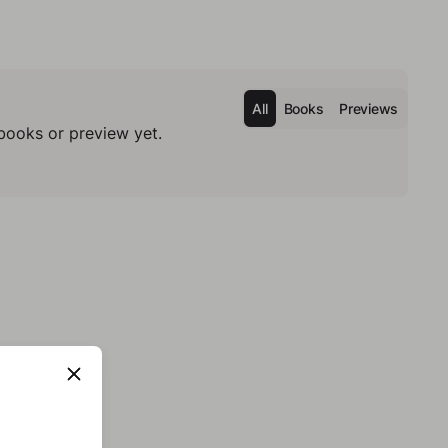
All
Books
Previews
books or preview yet.