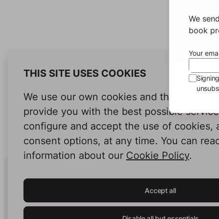
We send
book pro
Your emai
THIS SITE USES COOKIES
Signin
unsubsc
We use our own cookies and third-party c
provide you with the best possible servic
configure and accept the use of cookies,
consent options, at any time. You can rea
information about our
Cookie Policy
.
Human Intelligence.
In Print.
Accept all
Disable all but essentials