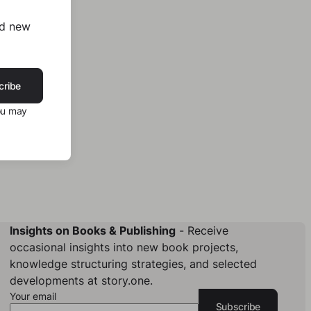
nd new
cribe
ou may
Insights on Books & Publishing
- Receive
occasional insights into new book projects,
knowledge structuring strategies, and selected
developments at story.one.
Your email
Subscribe