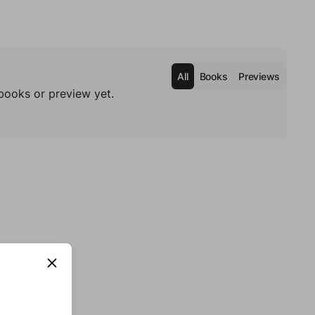
All
Books
Previews
books or preview yet.