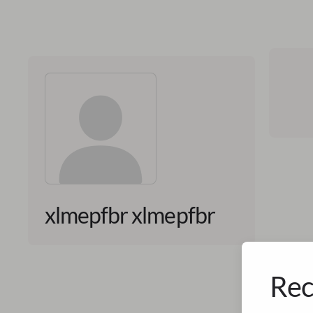
xlmepfbr xlmepfbr
Rec