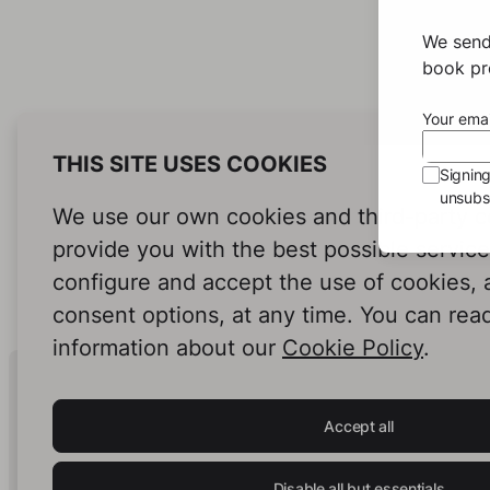
We send
book pro
Your emai
THIS SITE USES COOKIES
Signin
unsubsc
We use our own cookies and third-party c
provide you with the best possible servic
configure and accept the use of cookies,
consent options, at any time. You can rea
information about our
Cookie Policy
.
Human Intelligence.
In Print.
Accept all
Disable all but essentials