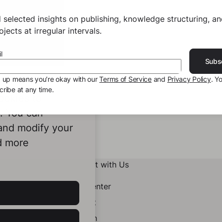
 selected insights on publishing, knowledge structuring, a
jects at irregular intervals.
l
Subs
g up means you’re okay with our
Terms of Service
and
Privacy Policy
. Y
ribe at any time.
ookies to
e. You can
 and modify your
d more
Connect with Us
Help Center
Contact
LinkedIn