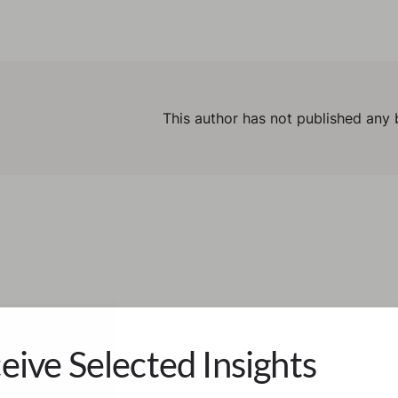
This author has not published any 
eive Selected Insights