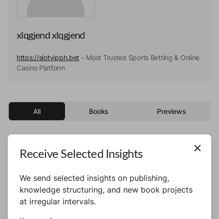
xlqgjend xlqgjend
https://slotvipph.bet
– Most Trusted Sports Betting & Online
Casino Platform
All
Books
Previews
Receive Selected Insights
This author has not published any books or
preview yet.
We send selected insights on publishing,
knowledge structuring, and new book projects
at irregular intervals.