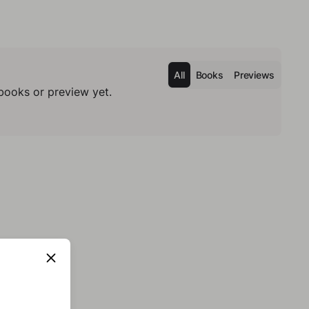
All
Books
Previews
books or preview yet.