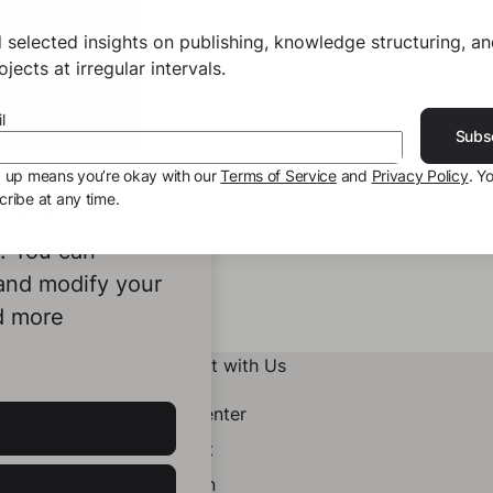
 selected insights on publishing, knowledge structuring, a
jects at irregular intervals.
l
Subs
g up means you’re okay with our
Terms of Service
and
Privacy Policy
. Y
ribe at any time.
ookies to
e. You can
 and modify your
d more
Connect with Us
Help Center
Contact
LinkedIn