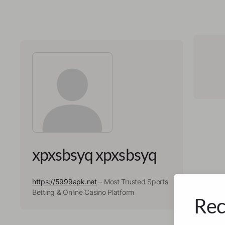
xpxsbsyq xpxsbsyq
https://5999apk.net
– Most Trusted Sports
Betting & Online Casino Platform
Rec