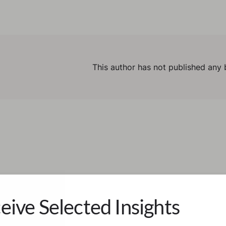
This author has not published any 
eive Selected Insights