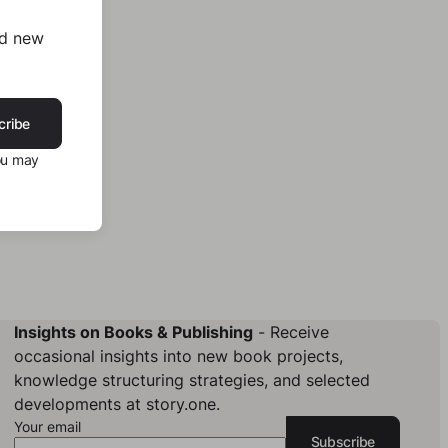
nd new
cribe
ou may
Insights on Books & Publishing
- Receive
occasional insights into new book projects,
knowledge structuring strategies, and selected
developments at story.one.
Your email
Subscribe