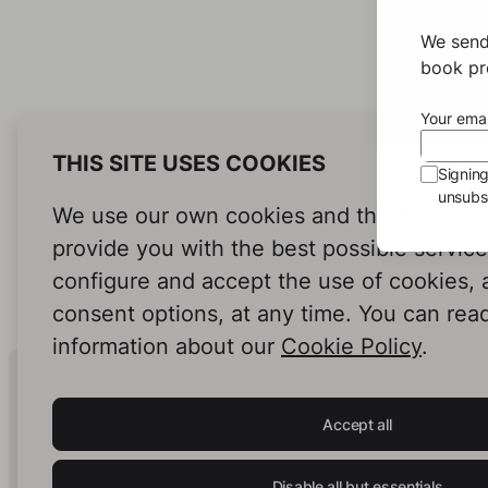
We send
book pro
Your emai
THIS SITE USES COOKIES
Signin
unsubsc
We use our own cookies and third-party c
provide you with the best possible servic
configure and accept the use of cookies,
consent options, at any time. You can rea
information about our
Cookie Policy
.
Human Intelligence.
In Print.
Accept all
Disable all but essentials