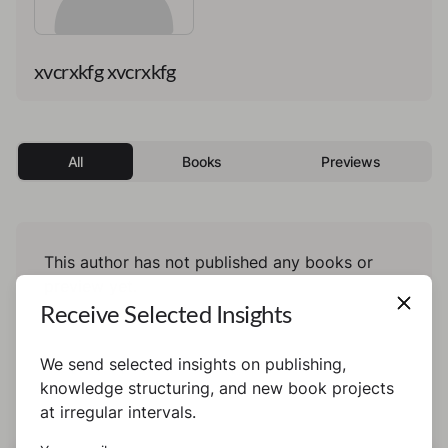
xvcrxkfg xvcrxkfg
All
Books
Previews
This author has not published any books or
preview yet.
Receive Selected Insights
We send selected insights on publishing,
knowledge structuring, and new book projects
at irregular intervals.