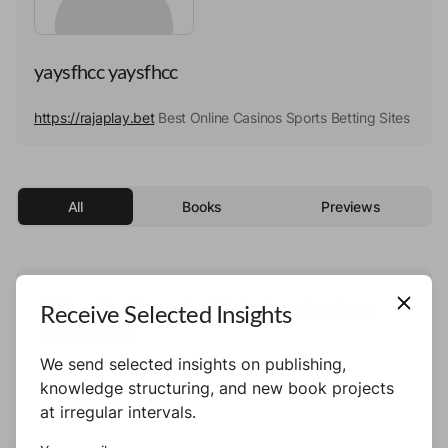
yaysfhcc yaysfhcc
https://rajaplay.bet
Best Online Casinos Sports Betting Sites
All
Books
Previews
This author has not published any books or
Receive Selected Insights
preview yet.
We send selected insights on publishing,
knowledge structuring, and new book projects
at irregular intervals.