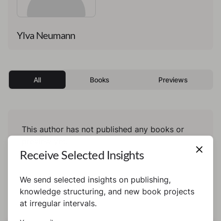
Ylva Neumann
All
Books
Previews
This author has not published any books or
preview yet.
Receive Selected Insights
We send selected insights on publishing,
knowledge structuring, and new book projects
at irregular intervals.