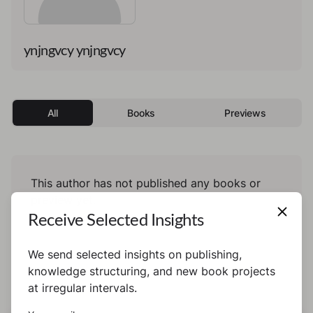
ynjngvcy ynjngvcy
All
Books
Previews
This author has not published any books or
preview yet.
Receive Selected Insights
We send selected insights on publishing,
knowledge structuring, and new book projects
at irregular intervals.