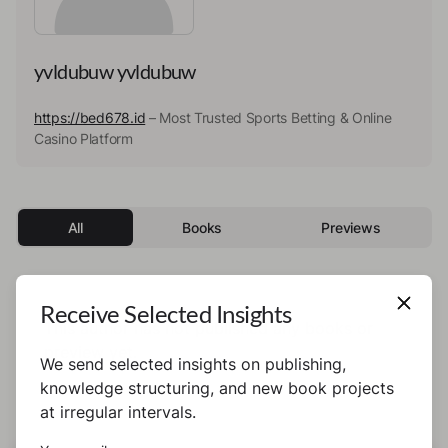
yvldubuw yvldubuw
https://bed678.id
– Most Trusted Sports Betting & Online
Casino Platform
All
Books
Previews
Receive Selected Insights
This author has not published any books or
preview yet.
We send selected insights on publishing,
knowledge structuring, and new book projects
at irregular intervals.