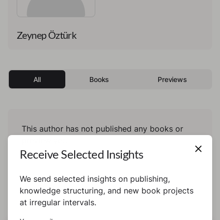
Zeynep Öztürk
All
Books
Previews
This author has not published any books or
preview yet.
Receive Selected Insights
We send selected insights on publishing,
knowledge structuring, and new book projects
at irregular intervals.