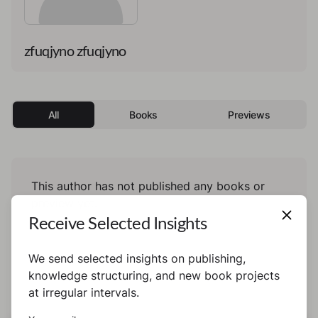
zfuqjyno zfuqjyno
All
Books
Previews
This author has not published any books or
preview yet.
Receive Selected Insights
We send selected insights on publishing,
knowledge structuring, and new book projects
at irregular intervals.