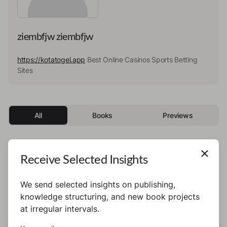
ziembfjw ziembfjw
https://kotatogel.app
Best Online Casinos Sports Betting
Sites
All
Books
Previews
Receive Selected Insights
This author has not published any books or
preview yet.
We send selected insights on publishing,
knowledge structuring, and new book projects
at irregular intervals.