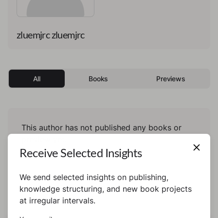
zluemjrc zluemjrc
All
Books
Previews
This author has not published any books or
preview yet.
Receive Selected Insights
We send selected insights on publishing,
knowledge structuring, and new book projects
at irregular intervals.