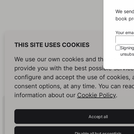
We send
book pro
Your emai
THIS SITE USES COOKIES
Signin
unsubsc
We use our own cookies and third-party c
provide you with the best possible servic
configure and accept the use of cookies,
consent options, at any time. You can rea
information about our
Cookie Policy
.
Human Intelligence.
In Print.
Accept all
Disable all but essentials