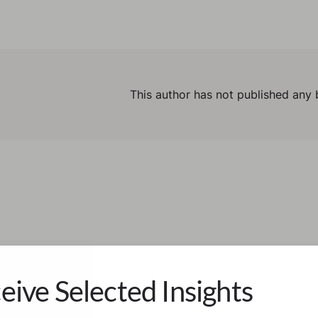
This author has not published any 
eive Selected Insights