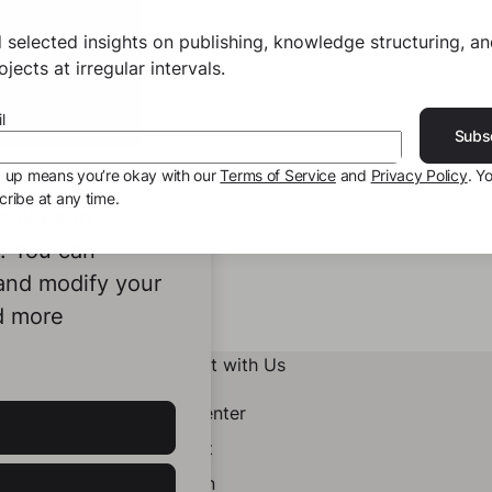
 selected insights on publishing, knowledge structuring, a
jects at irregular intervals.
l
Subs
g up means you’re okay with our
Terms of Service
and
Privacy Policy
. Y
ribe at any time.
ookies to
e. You can
 and modify your
d more
Connect with Us
Help Center
Contact
LinkedIn