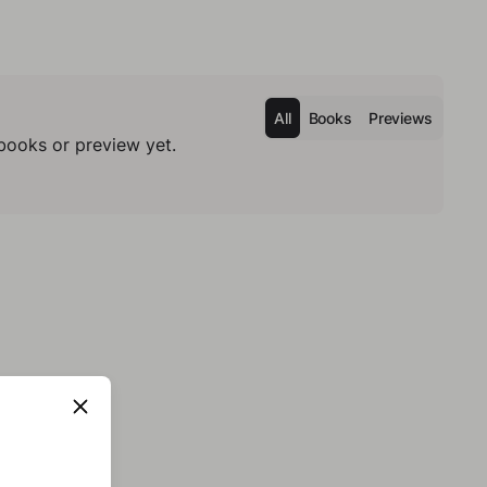
All
Books
Previews
books or preview yet.