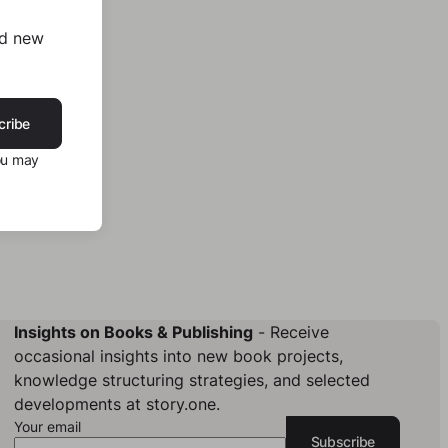
nd new
cribe
ou may
Insights on Books & Publishing
- Receive
occasional insights into new book projects,
knowledge structuring strategies, and selected
developments at story.one.
Your email
Subscribe