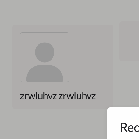
zrwluhvz zrwluhvz
Rec