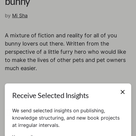
bunny
by
Mi Sha
A mixture of fiction and reality for all of you
bunny lovers out there. Written from the
perspective of a little furry hero who would like
to make the lives of other pets and pet owners
much easier.
Receive Selected Insights
We send selected insights on publishing,
knowledge structuring, and new book projects
at irregular intervals.