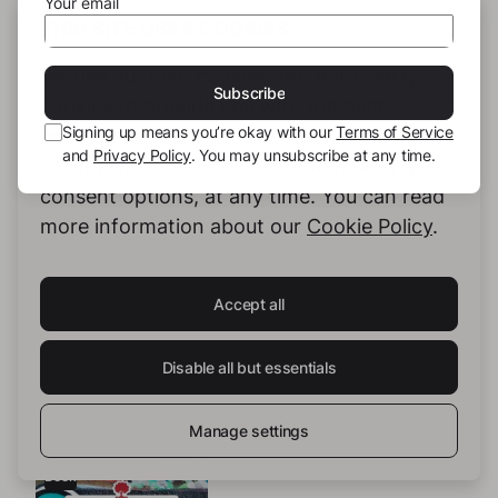
Your email
THIS SITE USES COOKIES
We use our own cookies and third-party
Subscribe
cookies to provide you with the best
Signing up means you’re okay with our
Terms of Service
possible service. You can configure and
Mi Sha
and
Privacy Policy
. You may unsubscribe at any time.
accept the use of cookies, and modify your
consent options, at any time. You can read
more information about our
Cookie Policy
.
See full profile
Accept all
Disable all but essentials
Other Books by this Author
Manage settings
Book