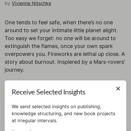
by
Vivienne Nitschke
One tends to feel safe, when there’s no one
around to set your intimate little planet alight.
Too easy we forget: no one will be around to
extinguish the flames, once your own spark
overpowers you. Fireworks are lethal up close. A
story about burnout. Inspiered by a Mars-rovers’
journey.
Receive Selected Insights
We send selected insights on publishing,
knowledge structuring, and new book projects
at irregular intervals.