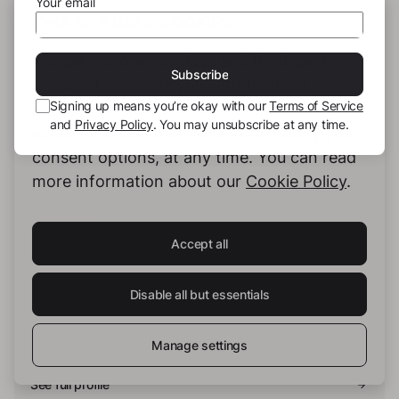
Your email
THIS SITE USES COOKIES
Hashtags:
We use our own cookies and third-party
Subscribe
#Thriller
#Murder
#Therapy
cookies to provide you with the best
Signing up means you’re okay with our
Terms of Service
possible service. You can configure and
and
Privacy Policy
. You may unsubscribe at any time.
accept the use of cookies, and modify your
consent options, at any time. You can read
more information about our
Cookie Policy
.
Accept all
Alex Harbort
Disable all but essentials
Ich kann nicht auf Deutsch schreiben.
Manage settings
See full profile