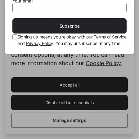
Your email
THIS SITE USES COOKIES
We use our own cookies and third-party
Subscribe
cookies to provide you with the best
Signing up means you’re okay with our
Terms of Service
possible service. You can configure and
and
Privacy Policy
. You may unsubscribe at any time.
accept the use of cookies, and modify your
consent options, at any time. You can read
more information about our
Cookie Policy
.
Accept all
Anna Piepmeyer
Disable all but essentials
Manage settings
See full profile