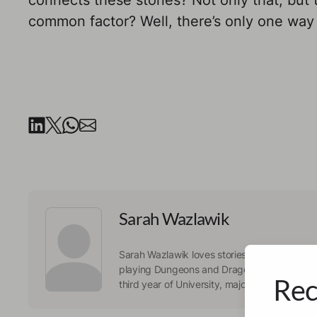
connects these stories? Not only that, but th
common factor? Well, there’s only one way 
Sarah Wazlawik
Sarah Wazlawik loves stories. Whether she tel
playing Dungeons and Dragons, or she consu
Rec
third year of University, majoring in Psychol