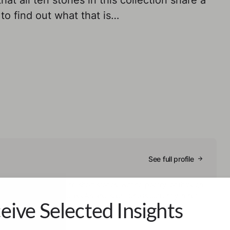
at all ten stories in this collection share a
to find out what that is…
See full profile
ls them through writing short stories, writing poetry, or through
mes them by reading books and such. She is currently in her
eive Selected Insights
ogy.