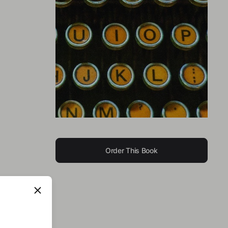
Order This Book