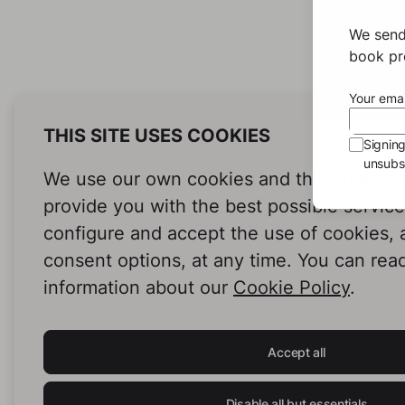
We send
book pro
Your emai
THIS SITE USES COOKIES
Signin
unsubsc
We use our own cookies and third-party c
provide you with the best possible servic
configure and accept the use of cookies,
consent options, at any time. You can rea
information about our
Cookie Policy
.
Accept all
Disable all but essentials