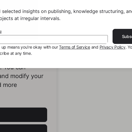
 selected insights on publishing, knowledge structuring, a
jects at irregular intervals.
l
Subs
g up means you’re okay with our
Terms of Service
and
Privacy Policy
. Y
ribe at any time.
ookies to
e. You can
 and modify your
d more