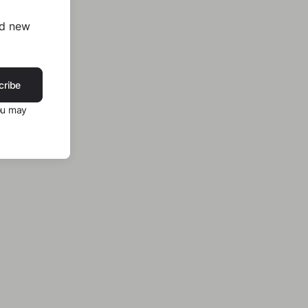
nd new
cribe
ou may