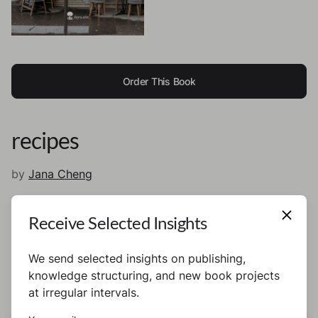
Order This Book
recipes
by
Jana Cheng
Receive Selected Insights
Recipes
We send selected insights on publishing,
knowledge structuring, and new book projects
at irregular intervals.