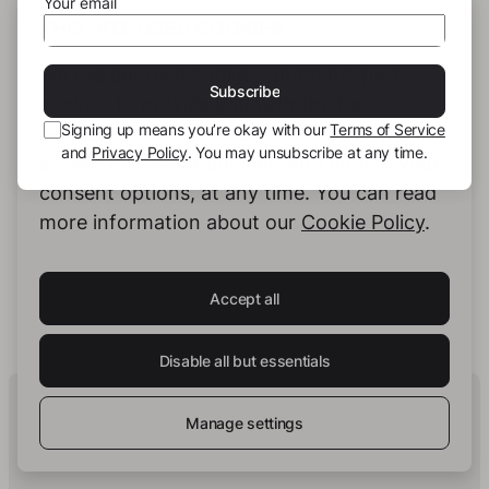
Your email
THIS SITE USES COOKIES
We use our own cookies and third-party
Subscribe
cookies to provide you with the best
Signing up means you’re okay with our
Terms of Service
possible service. You can configure and
and
Privacy Policy
. You may unsubscribe at any time.
accept the use of cookies, and modify your
consent options, at any time. You can read
Jana Cheng
more information about our
Cookie Policy
.
Accept all
See full profile
Disable all but essentials
Human Intelligence.
In Print.
Manage settings