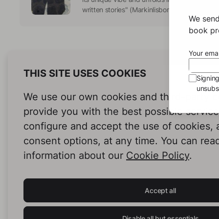
written stories" (Markinlisbon) Fonts:https://
We send
book pro
Your emai
THIS SITE USES COOKIES
Signin
unsubsc
We use our own cookies and third-party c
provide you with the best possible servic
configure and accept the use of cookies,
consent options, at any time. You can rea
information about our
Cookie Policy
.
Accept all
Disable all but essentials