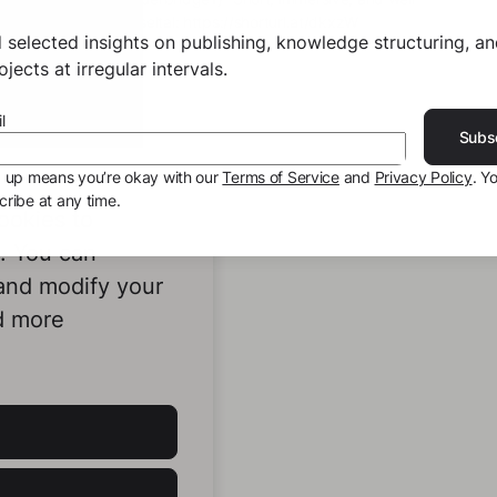
shorturl.at/akBJ2 Gruseltal: https://shorturl.at/dkxzW
 selected insights on publishing, knowledge structuring, a
jects at irregular intervals.
l
Subs
g up means you’re okay with our
Terms of Service
and
Privacy Policy
. Y
ribe at any time.
ookies to
e. You can
 and modify your
d more