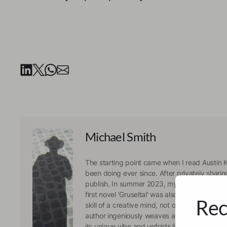
Michael Smith
The starting point came when I read Austin K
been doing ever since. After privately shari
publish. In summer 2023, my first collection 
first novel 'Gruseltal' was also in the online 
Rec
skill of a creative mind, not only at work, but 
author ingeniously weaves a story around ea
its unique vibe and unfolds like a movie in 