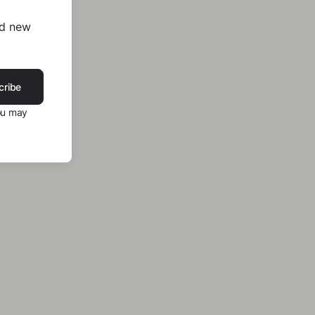
nd new
cribe
ou may