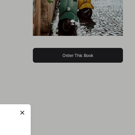
Order This Book