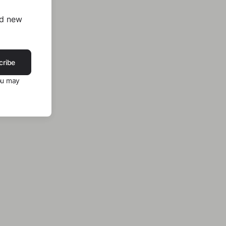
nd new
cribe
ou may