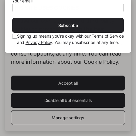
Your email
#Sevilla
#Granada
#Cordoba
#TheFlamencoCave2
#Almeria
THIS SITE USES COOKIES
We use our own cookies and third-party
Subscribe
cookies to provide you with the best
Signing up means you’re okay with our
Terms of Service
possible service. You can configure and
and
Privacy Policy
. You may unsubscribe at any time.
accept the use of cookies, and modify your
consent options, at any time. You can read
more information about our
Cookie Policy
.
Monika Spiess
Accept all
Disable all but essentials
See full profile
Manage settings