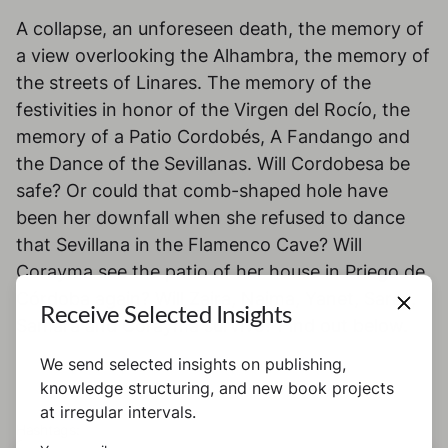
A collapse, an unforeseen death, the memory of
a view overlooking the Alhambra, the memory of
the streets of Linares. The memory of the
festivities in honor of the Virgen del Rocío, the
memory of a Patio Cordobés, A Fandango and
the Dance of the Sevillanas. Will Cordobesa be
safe? Or could that comb-shaped hole have
been her downfall when she refused to dance
that Sevillana in the Flamenco Cave? Will
Corayma see the patio of her house in Priego de
Córdoba again? Will Zaira, Naima, Yanet, Saray,
Receive Selected Insights
Samara and Corayma survive? Find out below.
We send selected insights on publishing,
knowledge structuring, and new book projects
at irregular intervals.
Hashtags: