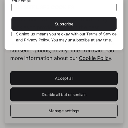
Your email
THIS SITE USES COOKIES
We use our own cookies and third-party
Subscribe
cookies to provide you with the best
Signing up means you’re okay with our
Terms of Service
possible service. You can configure and
and
Privacy Policy
. You may unsubscribe at any time.
accept the use of cookies, and modify your
consent options, at any time. You can read
more information about our
Cookie Policy
.
Accept all
the_em
Disable all but essentials
Manage settings
See full profile