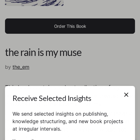
Order This Book
the rain is my muse
by
the_em
This book contains a short collection of my
english poems. Most of them were created when
Receive Selected Insights
it was raining. Others came from my
imagination. Some of are inspired by the people
We send selected insights on publishing,
in my life. And one of them is about the person
knowledge structuring, and new book projects
at irregular intervals.
without whose help and expertise I would not
have published this book.