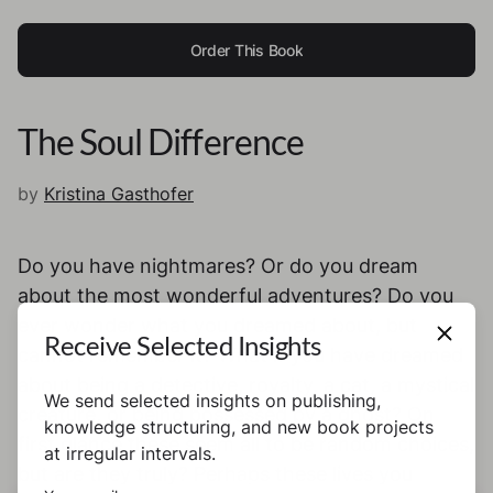
Order This Book
The Soul Difference
by
Kristina Gasthofer
Do you have nightmares? Or do you dream
about the most wonderful adventures? Do you
ever wonder what you dreamed about, but
Receive Selected Insights
cannot remember it? What if you have dreamed
about being a detective, royalty, a cat, a mystical
We send selected insights on publishing,
creature, or being possessed by a ghost? On
knowledge structuring, and new book projects
first glance these seem all to be random choices,
at irregular intervals.
but are they truly? Perhaps these lives you