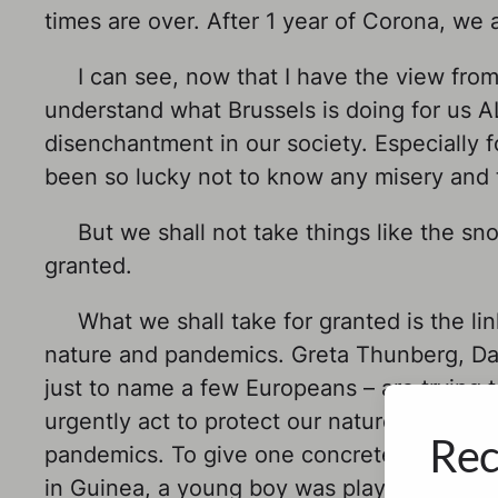
times are over. After 1 year of Corona, we al
I can see, now that I have the view from 
understand what Brussels is doing for us ALL
disenchantment in our society. Especially 
been so lucky not to know any misery and t
But we shall not take things like the s
granted.
What we shall take for granted is the li
nature and pandemics. Greta Thunberg, Da
just to name a few Europeans – are trying to
urgently act to protect our nature, we may 
Rec
pandemics. To give one concrete example: E
in Guinea, a young boy was playing next to 