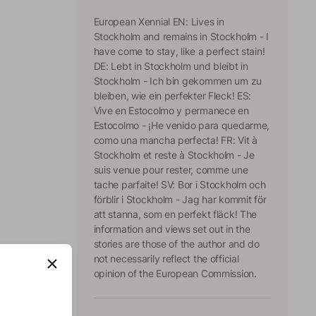
European Xennial EN: Lives in
Stockholm and remains in Stockholm - I
have come to stay, like a perfect stain!
DE: Lebt in Stockholm und bleibt in
Stockholm - Ich bin gekommen um zu
bleiben, wie ein perfekter Fleck! ES:
Vive en Estocolmo y permanece en
Estocolmo - ¡He venido para quedarme,
como una mancha perfecta! FR: Vit à
Stockholm et reste à Stockholm - Je
suis venue pour rester, comme une
tache parfaite! SV: Bor i Stockholm och
förblir i Stockholm - Jag har kommit för
att stanna, som en perfekt fläck! The
information and views set out in the
stories are those of the author and do
not necessarily reflect the official
opinion of the European Commission.