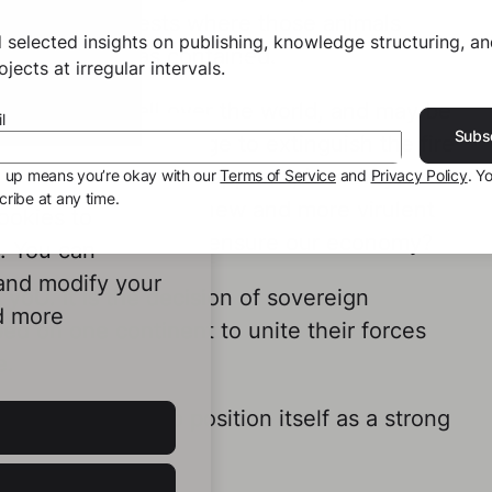
ity of the forests where those animals
 selected insights on publishing, knowledge structuring, a
this disease was contained.
jects at irregular intervals.
 has spread all over the world, and may be
l
Subs
ace if we don’t manage to extinguish the fire
ouse. This one, as it appears, is mainly
g up means you’re okay with our
Terms of Service
and
Privacy Policy
. Y
ribe at any time.
e repercussions of a new and more virulent
ookies to
essionally active who ensure our economy?
e. You can
 and modify your
 yoU. It is the decision of sovereign
d more
ed on one continent to unite their forces
e.
ripe for the EU to position itself as a strong