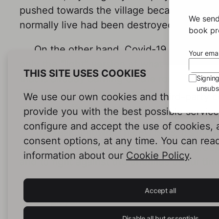
pushed towards the village because a major
We send
normally live had been destroyed. Luckily 
book pro
On the other hand, Covid-19 as we know
Your emai
only the “light” version of what we might f
THIS SITE USES COOKIES
that is already burning on the roof of our h
Signin
unsubsc
affecting the older generation. Imagine th
We use our own cookies and third-party c
virus that affects the young or those prof
provide you with the best possible servic
configure and accept the use of cookies,
To break it down: The EU is us, it’s mE &
consent options, at any time. You can rea
countries and their representatives regroup
information about our
Cookie Policy
.
and to fight against the enemies of our tim
Let’s give them our support. The time is 
Accept all
global player.
Disable all but essentials