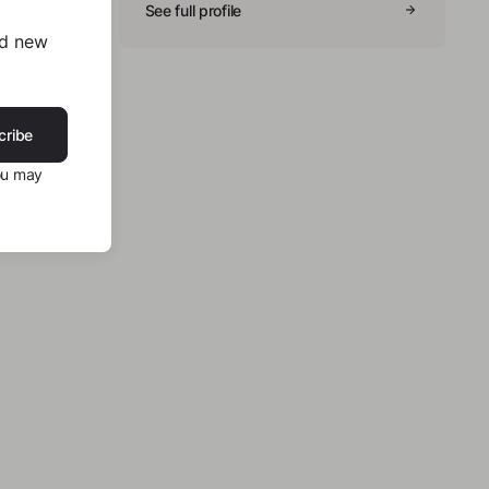
See full profile
nd new
cribe
ou may