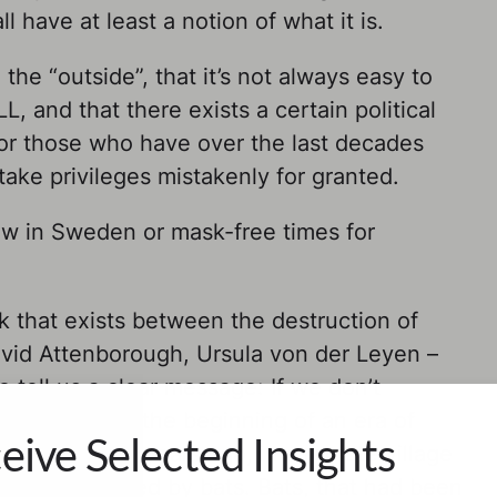
l have at least a notion of what it is.
the “outside”, that it’s not always easy to
, and that there exists a certain political
for those who have over the last decades
ake privileges mistakenly for granted.
now in Sweden or mask-free times for
nk that exists between the destruction of
vid Attenborough, Ursula von der Leyen –
 tell us a clear message: If we don’t
already be at the beginning of an era of
eive Selected Insights
bola. A few years ago, in a remote village
a tree infested by bats. Bats, that had been