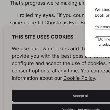
That’s progress we’re making already.”
We send
I rolled my eyes. “If you count
that
as pr
book pro
same place till Christmas Eve. But enough o
Your emai
decorate cookies. Watch what I’m doing.”
THIS SITE USES COOKIES
Signin
I grabbed a new cookie and started dra
unsubsc
We use our own cookies and third-party c
bag. Then, after letting it harden for a coup
provide you with the best possible servic
between the green lines, then finished them
configure and accept the use of cookies,
With a satisfied smile, I looked at Adri
consent options, at any time. You can rea
raised his eyebrows in silent praise. “Now 
information about our
Cookie Policy
.
With a deep, concentrated breath, he too
placing it on his cookie. He tried drawing a
Accept all
the way. I chuckled again, which earned me 
Disable all but essentials