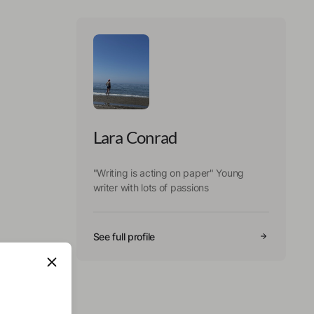
Lara Conrad
"Writing is acting on paper" Young
writer with lots of passions
See full profile