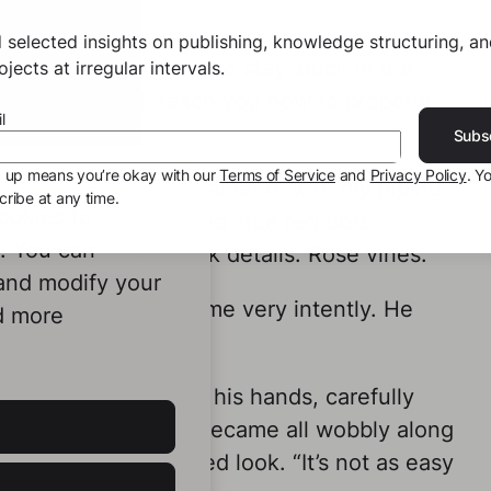
 selected insights on publishing, knowledge structuring, a
ogress, you’re going to stay stuck in the
jects at irregular intervals.
f that. Now I’ll teach you how to properly
l
Subs
g up means you’re okay with our
Terms of Service
and
Privacy Policy
. Y
wing small green ornaments with my piping
ribe at any time.
ookies to
le of minutes, I added little red dots
e. You can
 off with small black details. Rose vines.
 and modify your
an, who had watched me very intently. He
d more
you.”
k a piping bag into his hands, carefully
 straight line, but it became all wobbly along
a rather exasperated look. “It’s not as easy