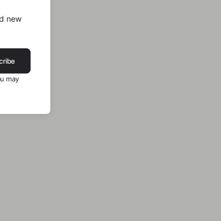
nd new
cribe
ou may