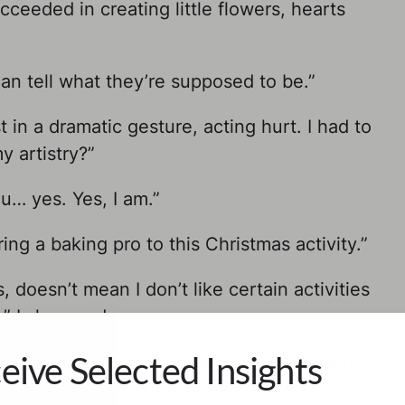
cceeded in creating little flowers, hearts
an tell what they’re supposed to be.”
in a dramatic gesture, acting hurt. I had to
y artistry?”
u… yes. Yes, I am.”
ing a baking pro to this Christmas activity.”
, doesn’t mean I don’t like certain activities
.” I shrugged.
eive Selected Insights
hand over his ear, grinning smugly. I gave
t Christmas without using the word ‘
hate
‘.