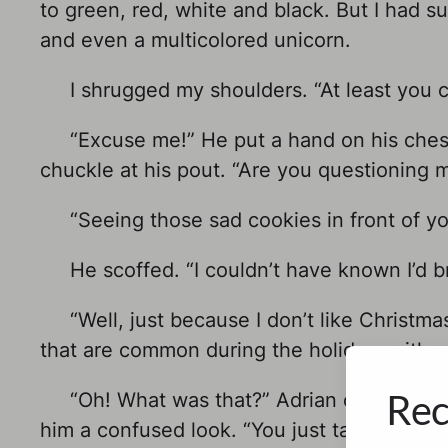
to green, red, white and black. But I had su
and even a multicolored unicorn.
I shrugged my shoulders. “At least you c
“Excuse me!” He put a hand on his chest 
chuckle at his pout. “Are you questioning m
“Seeing those sad cookies in front of yo
He scoffed. “I couldn’t have known I’d br
“Well, just because I don’t like Christmas
that are common during the holidays either
Rec
“Oh! What was that?” Adrian cupped one 
him a confused look. “You just talked abou