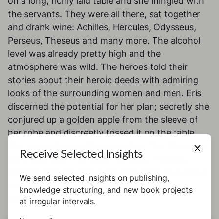
on a long, richly laid table and she mingled with
the servants. They were all there, sat together
and drank wine: Achilles, Hercules, Odysseus,
Perseus, Theseus and many more. The alcohol
level was already pretty high and the
atmosphere was wild. The heroes told their
stories about their heroic deeds with admiring
looks of the surrounding women and men. Eris
discerned the potential for her plan; secretly she
conjured up a golden apple from the sleeve of
her robe and discreetly tossed it on the table.
The apple showed the inscription “For the most
Receive Selected Insights
admirable one”. Hercules, Achilles, Theseus,
Perseus and Odysseus saw the apple and all five
We send selected insights on publishing,
tried to grab it. They all claimed it for
knowledge structuring, and new book projects
themselves.
at irregular intervals.