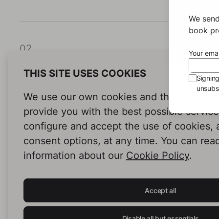
We send
book pro
02
Your emai
THIS SITE USES COOKIES
Signin
unsubsc
We use our own cookies and third-party c
provide you with the best possible servic
configure and accept the use of cookies,
03
consent options, at any time. You can rea
information about our
Cookie Policy
.
Accept all
Disable all but essentials