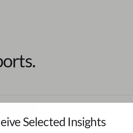
orts.
The system handles str
eive Selected Insights
and the creation of c
based on your material