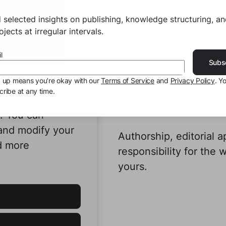
 selected insights on publishing, knowledge structuring, a
jects at irregular intervals.
You decide the audienc
l
Subs
whether additional re
give the result its fina
g up means you’re okay with our
Terms of Service
and
Privacy Policy
. Y
ribe at any time.
ookies to
e. You can
 and modify your
Authorship, editorial a
d more
responsibility for the 
yours.