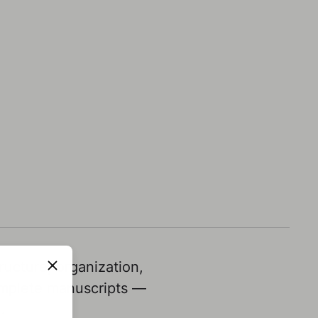
ucture, organization,
omplete manuscripts —
.