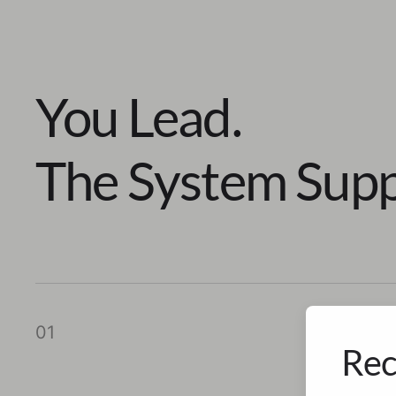
You Lead.
The System Supp
01
Rec