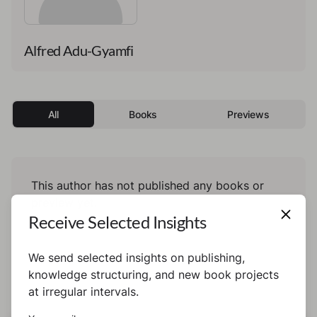
Alfred Adu-Gyamfi
All
Books
Previews
This author has not published any books or
preview yet.
Receive Selected Insights
We send selected insights on publishing,
knowledge structuring, and new book projects
at irregular intervals.