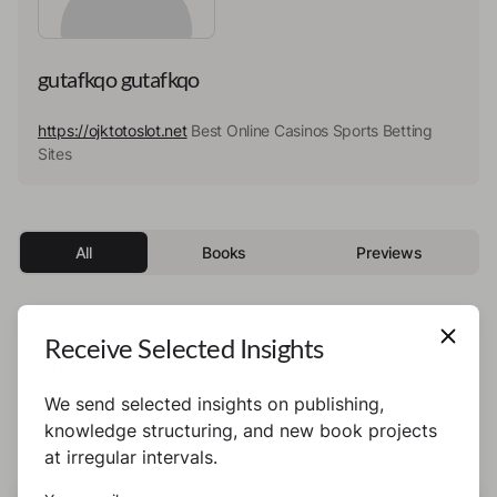
gutafkqo gutafkqo
https://ojktotoslot.net
Best Online Casinos Sports Betting
Sites
All
Books
Previews
Receive Selected Insights
This author has not published any books or
preview yet.
We send selected insights on publishing,
knowledge structuring, and new book projects
at irregular intervals.