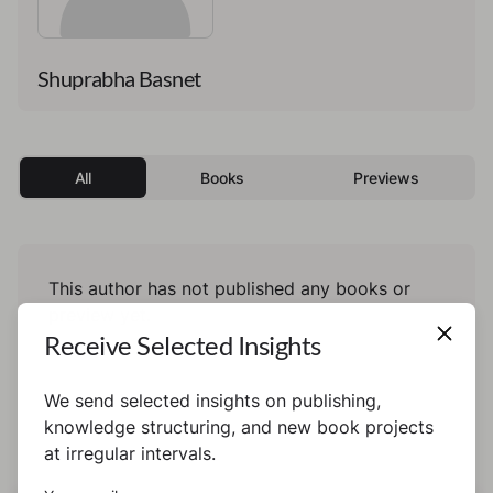
Shuprabha Basnet
All
Books
Previews
This author has not published any books or
preview yet.
Receive Selected Insights
We send selected insights on publishing,
knowledge structuring, and new book projects
at irregular intervals.